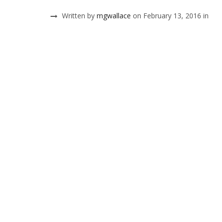
Written by
mgwallace
on February 13, 2016 in