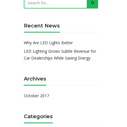
Recent News
Why Are LED Lights Better
LED Lighting Grows Subtle Revenue for
Car Dealerships While Saving Energy
Archives
October 2017
Categories