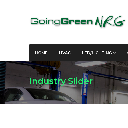
HOME
HVAC
LED/LIGHTING
Industry Slider