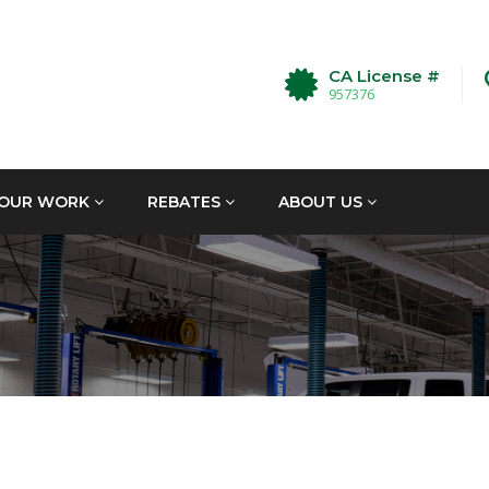
CA License #
957376
OUR WORK
REBATES
ABOUT US