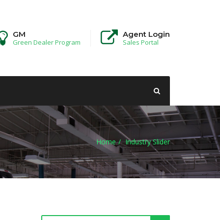
GM
Agent Login
Green Dealer Program
Sales Portal
Home
Industry Slider