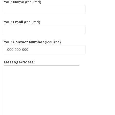
Your Name
(required)
Your Email
(required)
Your Contact Number
(required)
Message/Notes: