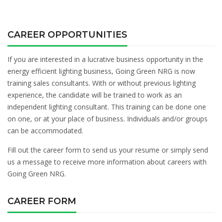
CAREER OPPORTUNITIES
If you are interested in a lucrative business opportunity in the
energy efficient lighting business, Going Green NRG is now
training sales consultants. With or without previous lighting
experience, the candidate will be trained to work as an
independent lighting consultant. This training can be done one
on one, or at your place of business. Individuals and/or groups
can be accommodated.
Fill out the career form to send us your resume or simply send
us a message to receive more information about careers with
Going Green NRG.
CAREER FORM