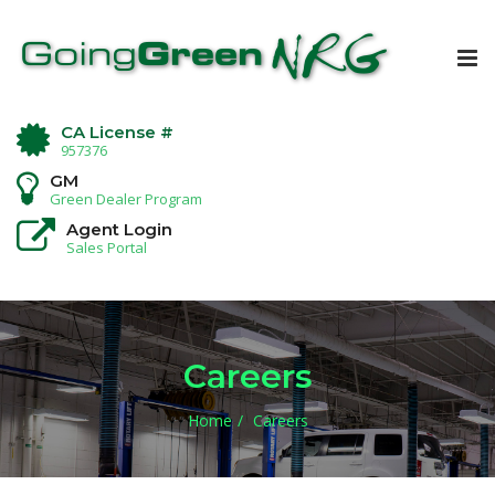
Tog
nav
CA License #
957376
GM
Green Dealer Program
Agent Login
Sales Portal
Careers
Home
Careers