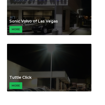
Sonic Volvo of Las Vegas
MORE
Tuttle Click
MORE