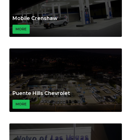
Mobile Crenshaw
MORE
Puente Hills Chevrolet
MORE