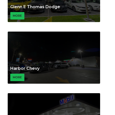
Glenn E Thomas Dodge
MORE
Harbor Chevy
MORE