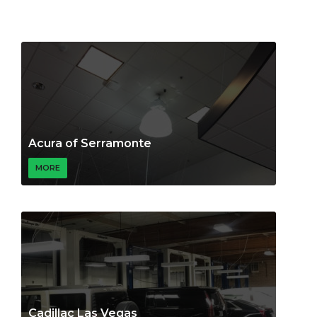
Acura of Serramonte
MORE
Cadillac Las Vegas