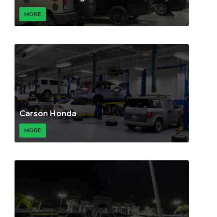
MORE
Carson Honda
MORE