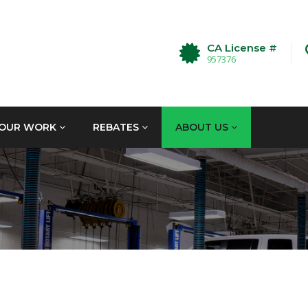
CA License #
957376
OUR WORK
REBATES
ABOUT US