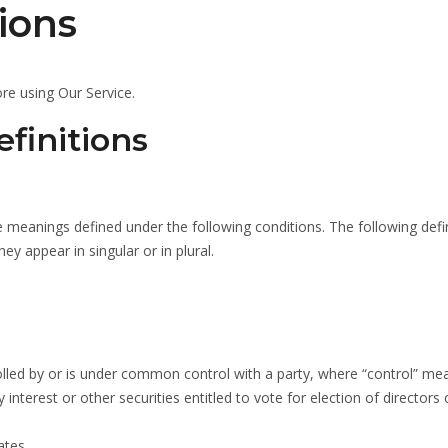
ions
re using Our Service.
finitions
ave meanings defined under the following conditions. The following defi
y appear in singular or in plural.
trolled by or is under common control with a party, where “control” me
nterest or other securities entitled to vote for election of directors 
ates