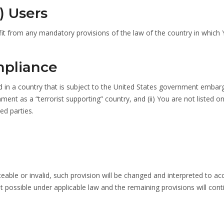
) Users
it from any mandatory provisions of the law of the country in which 
mpliance
d in a country that is subject to the United States government embar
ent as a “terrorist supporting” country, and (ii) You are not listed o
ed parties.
ceable or invalid, such provision will be changed and interpreted to a
t possible under applicable law and the remaining provisions will cont