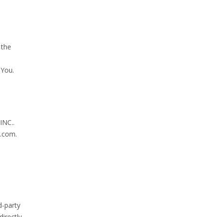
 the
 You.
INC..
g.com.
d-party
irectly,