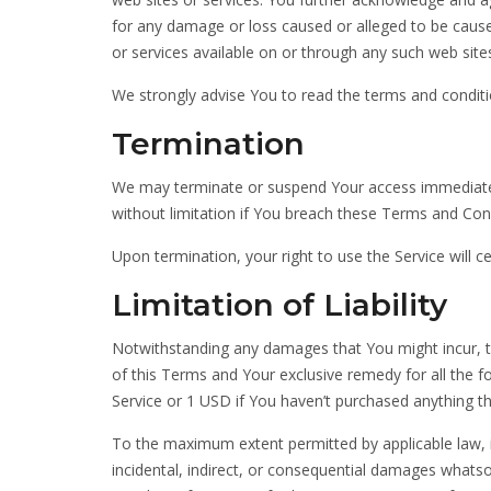
for any damage or loss caused or alleged to be cause
or services available on or through any such web sites
We strongly advise You to read the terms and condition
Termination
We may terminate or suspend Your access immediately, 
without limitation if You breach these Terms and Con
Upon termination, your right to use the Service will 
Limitation of Liability
Notwithstanding any damages that You might incur, the
of this Terms and Your exclusive remedy for all the f
Service or 1 USD if You haven’t purchased anything th
To the maximum extent permitted by applicable law, in
incidental, indirect, or consequential damages whatsoe