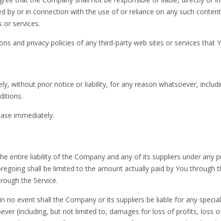
d by or in connection with the use of or reliance on any such conten
 or services.
s and privacy policies of any third-party web sites or services that Yo
without prior notice or liability, for any reason whatsoever, includ
ditions.
cease immediately.
 entire liability of the Company and any of its suppliers under any p
oregoing shall be limited to the amount actually paid by You through 
rough the Service.
 no event shall the Company or its suppliers be liable for any special
ver (including, but not limited to, damages for loss of profits, loss o