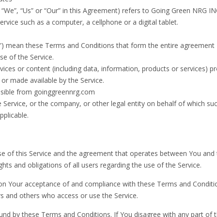
“We”, “Us” or “Our” in this Agreement) refers to Going Green NRG IN
vice such as a computer, a cellphone or a digital tablet.
s”) mean these Terms and Conditions that form the entire agreement
e of the Service.
ices or content (including data, information, products or services) p
 or made available by the Service.
ssible from goinggreennrg.com
 Service, or the company, or other legal entity on behalf of which su
pplicable.
e of this Service and the agreement that operates between You and 
s and obligations of all users regarding the use of the Service.
d on Your acceptance of and compliance with these Terms and Conditi
rs and others who access or use the Service.
und by these Terms and Conditions. If You disagree with any part of 