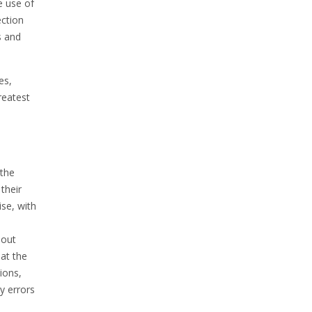
e use of
ection
s and
es,
reatest
 the
their
ise, with
hout
at the
ions,
y errors