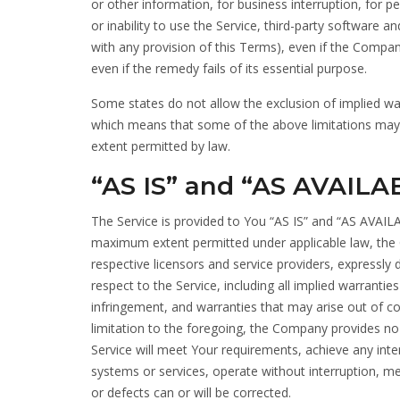
or other information, for business interruption, for pe
or inability to use the Service, third-party software 
with any provision of this Terms), even if the Compa
even if the remedy fails of its essential purpose.
Some states do not allow the exclusion of implied warr
which means that some of the above limitations may not
extent permitted by law.
“AS IS” and “AS AVAILA
The Service is provided to You “AS IS” and “AS AVAILA
maximum extent permitted under applicable law, the Co
respective licensors and service providers, expressly 
respect to the Service, including all implied warranties
infringement, and warranties that may arise out of c
limitation to the foregoing, the Company provides no
Service will meet Your requirements, achieve any inte
systems or services, operate without interruption, mee
or defects can or will be corrected.