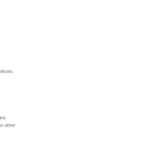
nitions
ans
or other