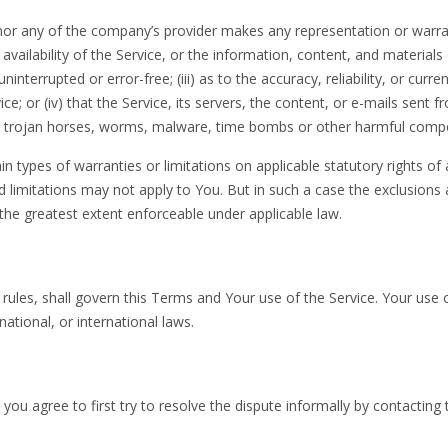
 nor any of the company’s provider makes any representation or warra
 availability of the Service, or the information, content, and materials
ninterrupted or error-free; (iii) as to the accuracy, reliability, or curre
; or (iv) that the Service, its servers, the content, or e-mails sent f
ts, trojan horses, worms, malware, time bombs or other harmful comp
in types of warranties or limitations on applicable statutory rights of 
 limitations may not apply to You. But in such a case the exclusions
to the greatest extent enforceable under applicable law.
w rules, shall govern this Terms and Your use of the Service. Your use 
national, or international laws.
you agree to first try to resolve the dispute informally by contacting 