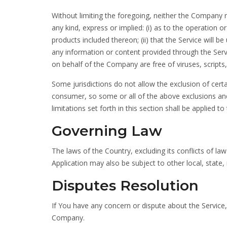
Without limiting the foregoing, neither the Company
any kind, express or implied: (i) as to the operation or
products included thereon; (ii) that the Service will be u
any information or content provided through the Service
on behalf of the Company are free of viruses, scrip
Some jurisdictions do not allow the exclusion of certa
consumer, so some or all of the above exclusions and
limitations set forth in this section shall be applied 
Governing Law
The laws of the Country, excluding its conflicts of la
Application may also be subject to other local, state, 
Disputes Resolution
If You have any concern or dispute about the Service, 
Company.