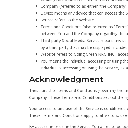
Company (referred to as either “the Company”, 
Device means any device that can access the Ser
Service refers to the Website.
Terms and Conditions (also referred as “Term
between You and the Company regarding the us
Third-party Social Media Service means any serv
by a third-party that may be displayed, included
Website refers to Going Green NRG INC., acce
You means the individual accessing or using the
individual is accessing or using the Service, as a
Acknowledgment
These are the Terms and Conditions governing the us
Company. These Terms and Conditions set out the right
Your access to and use of the Service is conditione
These Terms and Conditions apply to all visitors, use
By accessing or using the Service You agree to be bo