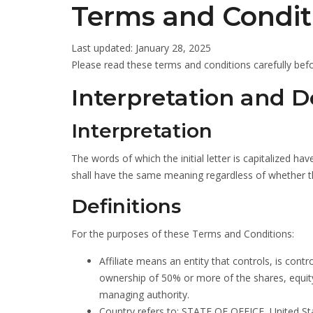
Terms and Condit
Last updated: January 28, 2025
Please read these terms and conditions carefully befo
Interpretation and De
Interpretation
The words of which the initial letter is capitalized h
shall have the same meaning regardless of whether the
Definitions
For the purposes of these Terms and Conditions:
Affiliate means an entity that controls, is con
ownership of 50% or more of the shares, equity i
managing authority.
Country refers to: STATE OF OFFICE, United St