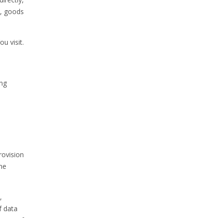
t, goods
u visit.
ing
rovision
the
,
f data