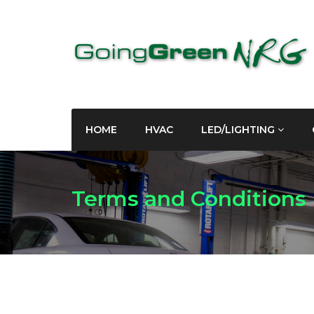
HOME
HVAC
LED/LIGHTING
Terms and Conditions