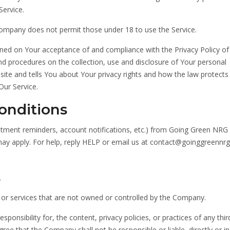
ervice.
Company does not permit those under 18 to use the Service.
ioned on Your acceptance of and compliance with the Privacy Policy of
nd procedures on the collection, use and disclosure of Your personal
ite and tells You about Your privacy rights and how the law protects
Our Service.
onditions
tment reminders, account notifications, etc.) from Going Green NRG 
ay apply. For help, reply HELP or email us at contact@goinggreennr
s
s or services that are not owned or controlled by the Company.
nsibility for, the content, privacy policies, or practices of any thir
ee that the Company shall not be responsible or liable, directly or ind