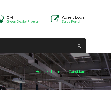
GM
Agent Login
Green Dealer Program
Sales Portal
Home
Terms and Conditions