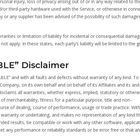
rsonal injury, loss of privacy arising out of or in any way related to th
and/or third-party hardware used with the Service, or otherwise in conn
ny or any supplier has been advised of the possibility of such damage
anties or limitation of liability for incidental or consequential damag
 apply. In these states, each party’s liability will be limited to the g
BLE” Disclaimer
BLE” and with all faults and defects without warranty of any kind. To
mpany, on its own behalf and on behalf of its Affiliates and its and 
disclaims all warranties, whether express, implied, statutory or otherw
 of merchantability, fitness for a particular purpose, title and non-
ourse of dealing, course of performance, usage or trade practice. Wit
 warranty or undertaking, and makes no representation of any kind th
nded results, be compatible or work with any other software, applicat
t any performance or reliability standards or be error free or that an