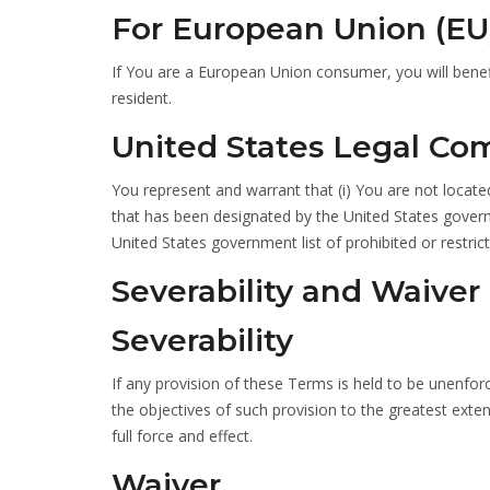
For European Union (EU
If You are a European Union consumer, you will benef
resident.
United States Legal Co
You represent and warrant that (i) You are not locate
that has been designated by the United States governm
United States government list of prohibited or restrict
Severability and Waiver
Severability
If any provision of these Terms is held to be unenfor
the objectives of such provision to the greatest exten
full force and effect.
Waiver