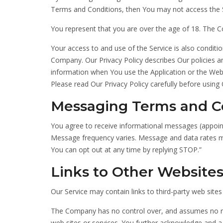
Terms and Conditions, then You may not access the S
You represent that you are over the age of 18. The 
Your access to and use of the Service is also condit
Company. Our Privacy Policy describes Our policies a
information when You use the Application or the Webs
Please read Our Privacy Policy carefully before using 
Messaging Terms and C
You agree to receive informational messages (appoin
Message frequency varies. Message and data rates m
You can opt out at any time by replying STOP.”
Links to Other Website
Our Service may contain links to third-party web site
The Company has no control over, and assumes no respo
web sites or services. You further acknowledge and agr