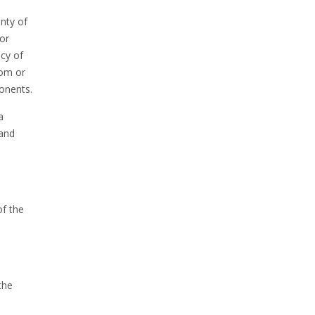
nty of
 or
ncy of
rom or
onents.
a
 and
of the
the