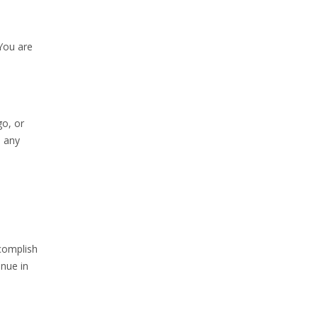
You are
go, or
n any
ccomplish
inue in